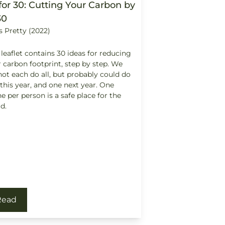
for 30: Cutting Your Carbon by
30
s Pretty (2022)
 leaflet contains 30 ideas for reducing
 carbon footprint, step by step. We
ot each do all, but probably could do
this year, and one next year. One
e per person is a safe place for the
d.
Read