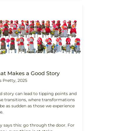
at Makes a Good Story
s Pretty, 2025
 story can lead to tipping points and
e transitions, where transformations
be as sudden as those we experience
fe.
y says this: go through the door. For