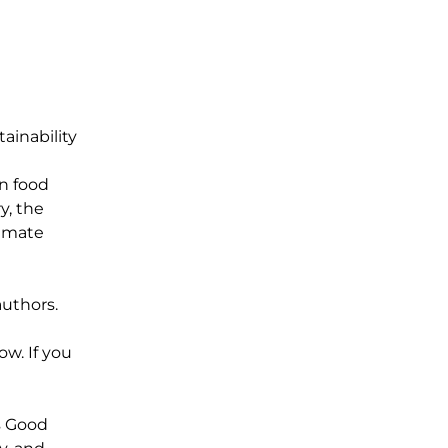
ainability
n food
y, the
limate
authors.
ow. If you
s Good