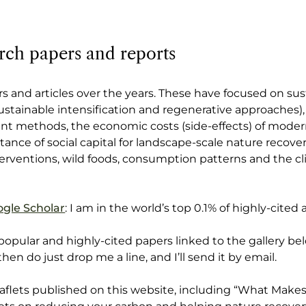
rch papers and reports
s and articles over the years. These have focused on sust
sustainable intensification and regenerative approaches),
nt methods, the economic costs (side-effects) of moder
ance of social capital for landscape-scale nature recover
terventions, wild foods, consumption patterns and the c
gle Scholar
: I am in the world’s top 0.1% of highly-cited 
 popular and highly-cited papers linked to the gallery bel
 then do just drop me a line, and I’ll send it by email.
leaflets published on this website, including “What Make