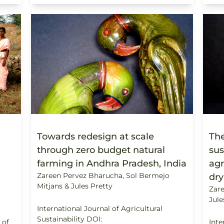
Towards redesign at scale
The
through zero budget natural
sus
farming in Andhra Pradesh, India
agr
Zareen Pervez Bharucha, Sol Bermejo
dry
Mitjans & Jules Pretty
Zare
Jule
International Journal of Agricultural
Sustainability DOI:
 of
Inte