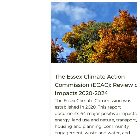
The Essex Climate Action
Commission (ECAC): Review o
Impacts 2020-2024
The Essex Climate Commission was
established in 2020. This report
documents 64 major positive impacts
energy, land use and nature, transport,
housing and planning, community
engagement, waste and water, and