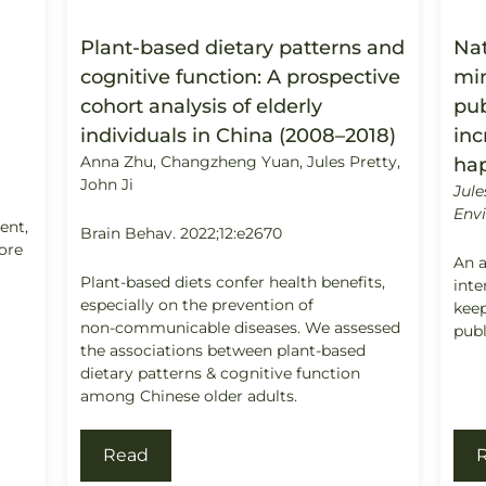
Plant-based dietary patterns and
Nat
cognitive function: A prospective
min
cohort analysis of elderly
pub
individuals in China (2008–2018)
inc
Anna Zhu, Changzheng Yuan, Jules Pretty,
ha
John Ji
Jule
Envi
ment,
Brain Behav. 2022;12:e2670
ore
An a
Plant-based diets confer health benefits,
int
especially on the prevention of
keep
non-communicable diseases. We assessed
publ
the associations between plant-based
dietary patterns & cognitive function
among Chinese older adults.
Read