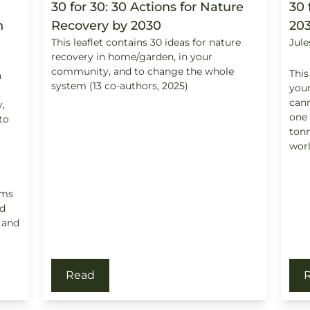
30 for 30: 30 Actions for Nature
30 
n
Recovery by 2030
20
This leaflet contains 30 ideas for nature
Jule
recovery in home/garden, in your
community, and to change the whole
This
n
system (13 co-authors, 2025)
your
cann
,
one 
to
tonn
worl
ims
d
; and
Read