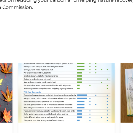
aflets on reducing your carbon and helping nature recover
on Commission.