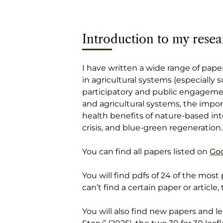
Introduction to my resea
I have written a wide range of paper
in agricultural systems (especially 
participatory and public engageme
and agricultural systems, the import
health benefits of nature-based in
crisis, and blue-green regeneration.
You can find all papers listed on
Goo
You will find pdfs of 24 of the most
can’t find a certain paper or article,
You will also find new papers and 