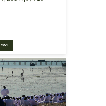
tory, everything is at stake.
Read