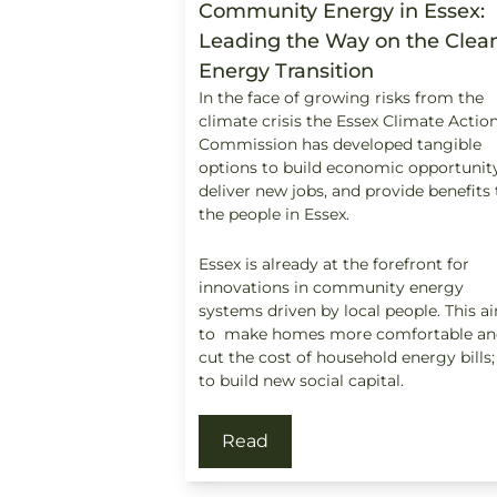
Community Energy in Essex:
Leading the Way on the Clea
Energy Transition
In the face of growing risks from the
climate crisis the Essex Climate Actio
Commission has developed tangible
options to build economic opportunity
deliver new jobs, and provide benefits 
the people in Essex.
Essex is already at the forefront for
innovations in community energy
systems driven by local people. This a
to make homes more comfortable an
cut the cost of household energy bills
to build new social capital.
Read