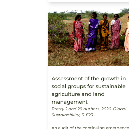
Assessment of the growth in
social groups for sustainable
agriculture and land
management
Pretty J and 29 authors. 2020.
Global
Sustainability, 3, E23.
An audit of the continuing emergence