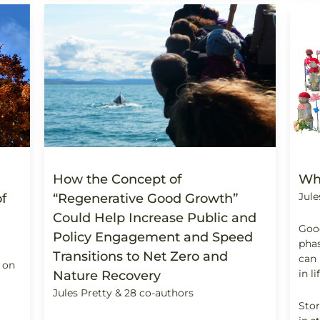
How the Concept of
Wh
Jule
f
“Regenerative Good Growth”
Could Help Increase Public and
Good
Policy Engagement and Speed
phas
Transitions to Net Zero and
can 
 on
in li
Nature Recovery
Jules Pretty & 28 co-authors
Stor