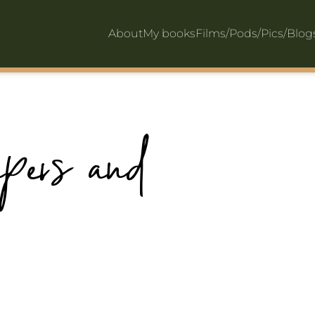
About
My books
Films/Pods/Pics/Blo
apers and