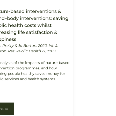
ure-based interventions &
d–body interventions: saving
lic health costs whilst
reasing life satisfaction &
ppiness
s Pretty & Jo Barton. 2020.
Int. J.
ron. Res. Public Health 17, 7769.
nalysis of the impacts of nature-based
ervention programmes, and how
ing people healthy saves money for
ic services and health systems.
Read