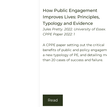
How Public Engagement
Improves Lives: Principles,
Typology and Evidence
Jules Pretty. 2022.
University of Essex.
CPPE Paper 2022: 1
A CPPE paper setting out the critical
benefits of public and policy engage
a new typology of PE, and detailing m
than 20 cases of success and failure.
Read