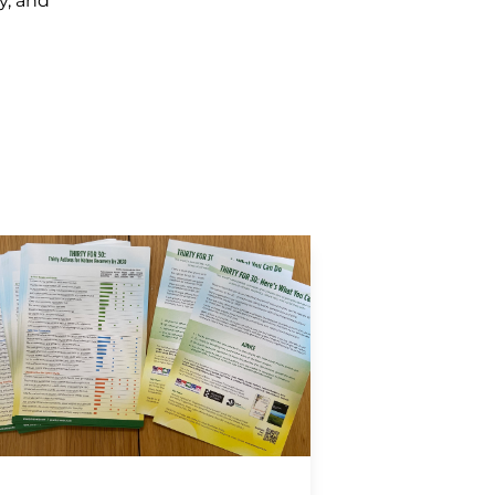
y, and