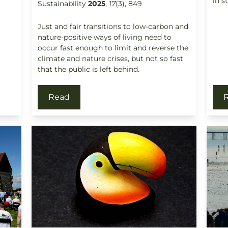
in s
Sustainability
2025
,
17
(3), 849
Just and fair transitions to low-carbon and
nature-positive ways of living need to
occur fast enough to limit and reverse the
climate and nature crises, but not so fast
that the public is left behind.
Read