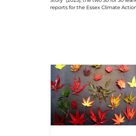
Story” (2025), the two 30 for 30 le
reports for the Essex Climate Acti