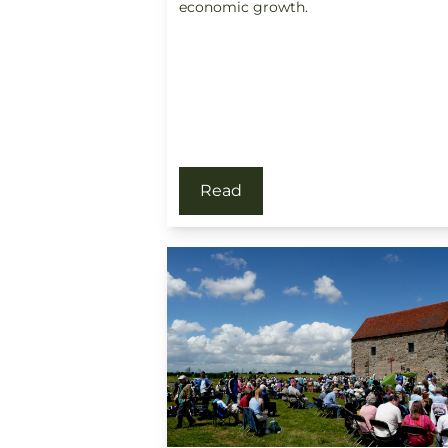
economic growth.
Read