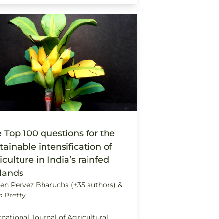
 Top 100 questions for the
tainable intensification of
iculture in India’s rainfed
lands
en Pervez Bharucha (+35 authors) &
s Pretty
rnational Journal of Agricultural