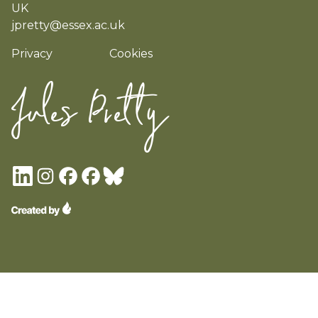
UK
jpretty@essex.ac.uk
Privacy
Cookies
Jules Pretty