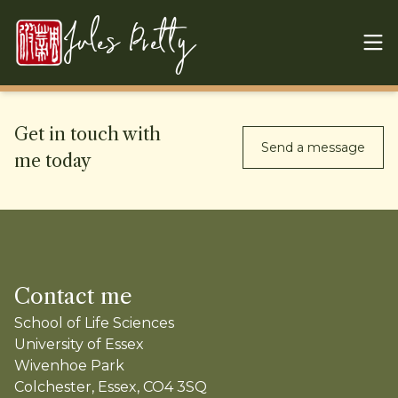
Skip to content
Jules Pretty
Get in touch with
Send a message
me today
Contact me
School of Life Sciences
University of Essex
Wivenhoe Park
Colchester, Essex, CO4 3SQ