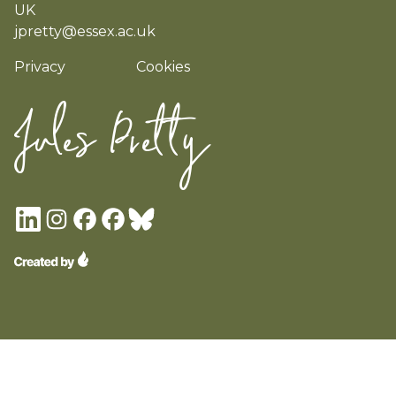
UK
jpretty@essex.ac.uk
Privacy
Cookies
Jules Pretty