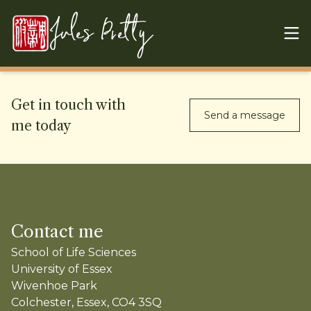
Skip to content
Jules Pretty
Get in touch with
Send a message
me today
Contact me
School of Life Sciences
University of Essex
Wivenhoe Park
Colchester, Essex, CO4 3SQ