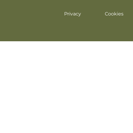
Privacy
Cookies