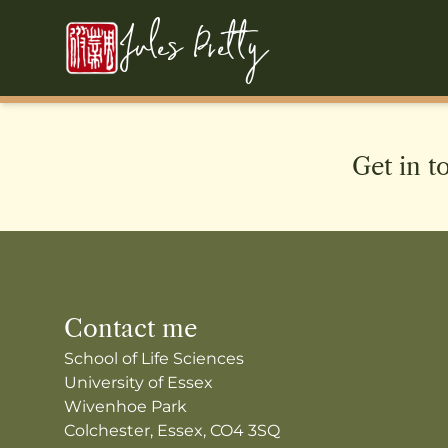
Skip to content
Jules Pretty
Get in t
Contact me
School of Life Sciences
University of Essex
Wivenhoe Park
Colchester, Essex, CO4 3SQ