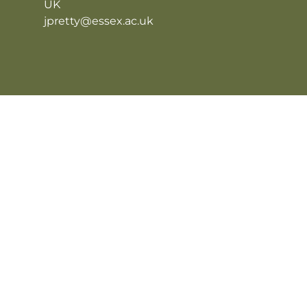
UK
jpretty@essex.ac.uk