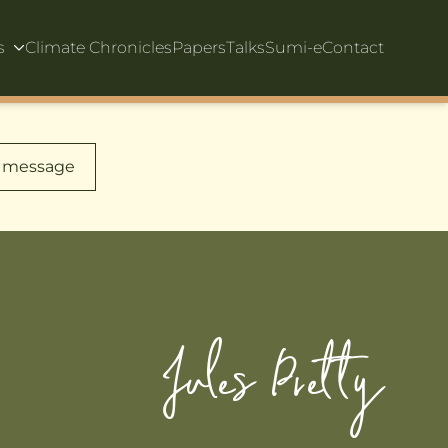
gs
Climate Chronicles
Papers
Talks
Sumi-e
Contact
 message
Jules Pretty