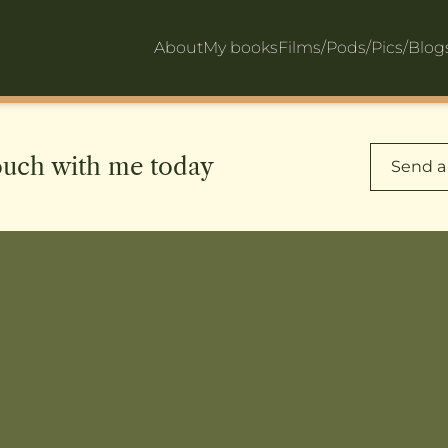
About
My books
Films/Pods/Pics/Blo
ouch with me today
Send a