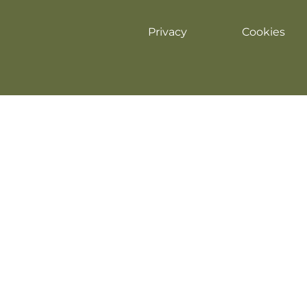
Privacy
Cookies