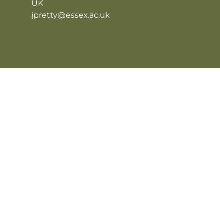
UK
jpretty@essex.ac.uk