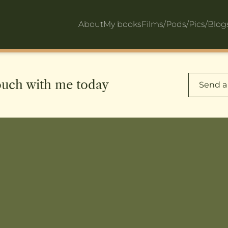
About
My books
Films/Pods/Pics/Blo
ouch with me today
Send a