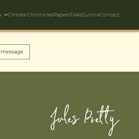
gs
Climate Chronicles
Papers
Talks
Sumi-e
Contact
 message
Jules Pretty