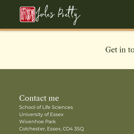
Skip to content
Jules Pretty
Get in t
Contact me
School of Life Sciences
University of Essex
Wivenhoe Park
Colchester, Essex, CO4 3SQ