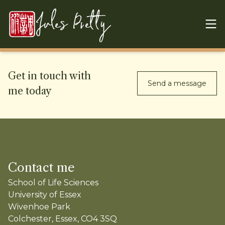
Skip to content
Jules Pretty
Get in touch with
Send a message
me today
Contact me
School of Life Sciences
University of Essex
Wivenhoe Park
Colchester, Essex, CO4 3SQ