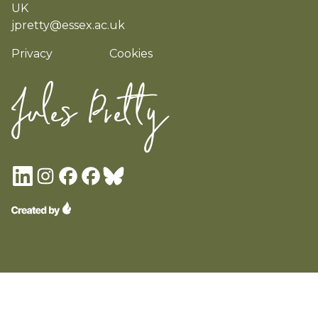
UK
jpretty@essex.ac.uk
Privacy
Cookies
Jules Pretty