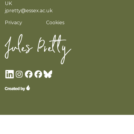
UK
jpretty@essex.ac.uk
Privacy
Cookies
Jules Pretty