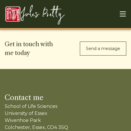
Skip to content
Jules Pretty
Get in touch with
Send a message
me today
Contact me
School of Life Sciences
University of Essex
Wivenhoe Park
Colchester, Essex, CO4 3SQ