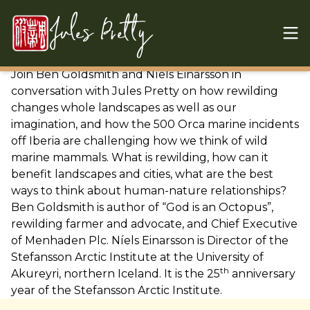
Skip to content
Jules Pretty
Join Ben Goldsmith and
Níels Einarsson in
conversation with Jules Pretty on how rewilding
changes whole landscapes as well as our
imagination, and how the 500 Orca marine incidents
off Iberia are challenging how we think of wild
marine mammals. What is rewilding, how can it
benefit landscapes and cities, what are the best
ways to think about human-nature relationships?
Ben Goldsmith is author of “God is an Octopus”,
rewilding farmer and advocate, and Chief Executive
of Menhaden Plc.
Níels Einarsson is Director of the
Stefansson Arctic Institute at the University of
th
Akureyri, northern Iceland. It is the 25
anniversary
year of the Stefansson Arctic Institute.