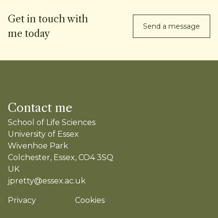
Get in touch with
Send a message
me today
Contact me
School of Life Sciences
University of Essex
Wivenhoe Park
Colchester, Essex, CO4 3SQ
UK
jpretty@essex.ac.uk
Privacy
Cookies