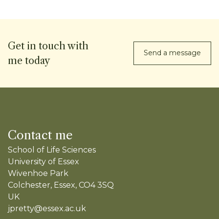
Get in touch with
Send a message
me today
Contact me
School of Life Sciences
University of Essex
Wivenhoe Park
Colchester, Essex, CO4 3SQ
UK
jpretty@essex.ac.uk