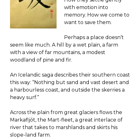
with emotion into
memory. How we come to
want to save them.
Perhaps a place doesn’t
seem like much. A hill by a wet plain, a farm
with a view of far mountains, a modest
woodland of pine and fir.
An Icelandic saga describes their southern coast
this way: “Nothing but sand and vast desert and
a harbourless coast, and outside the skerries a
heavy surf.”
Across the plain from great glaciers flows the
Markafljót, the Mart-fleet, a great interlace of
river that takes to marshlands and skirts his
slope-land farm.