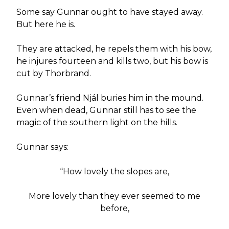
Some say Gunnar ought to have stayed away.
But here he is.
They are attacked, he repels them with his bow,
he injures fourteen and kills two, but his bow is
cut by Thorbrand.
Gunnar’s friend Njál buries him in the mound.
Even when dead, Gunnar still has to see the
magic of the southern light on the hills.
Gunnar says:
“How lovely the slopes are,
More lovely than they ever seemed to me
before,