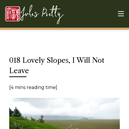
Skip to content
Jules Pretty
018 Lovely Slopes, I Will Not
Leave
[4 mins reading time]