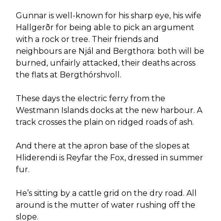
Gunnar is well-known for his sharp eye, his wife
Hallgerðr for being able to pick an argument
with a rock or tree. Their friends and
neighbours are Njál and Bergthora: both will be
burned, unfairly attacked, their deaths across
the flats at Bergthórshvoll.
These days the electric ferry from the
Westmann Islands docks at the new harbour. A
track crosses the plain on ridged roads of ash.
And there at the apron base of the slopes at
Hliderendi is Reyfar the Fox, dressed in summer
fur.
He’s sitting by a cattle grid on the dry road. All
around is the mutter of water rushing off the
slope.