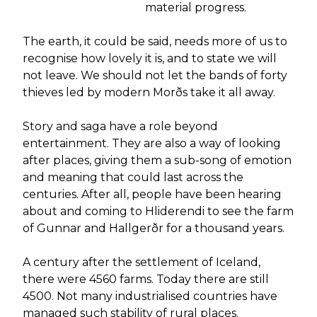
material progress.
The earth, it could be said, needs more of us to
recognise how lovely it is, and to state we will
not leave. We should not let the bands of forty
thieves led by modern Morðs take it all away.
Story and saga have a role beyond
entertainment. They are also a way of looking
after places, giving them a sub-song of emotion
and meaning that could last across the
centuries. After all, people have been hearing
about and coming to Hliderendi to see the farm
of Gunnar and Hallgerðr for a thousand years.
A century after the settlement of Iceland,
there were 4560 farms. Today there are still
4500. Not many industrialised countries have
managed such stability of rural places.