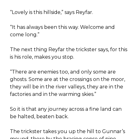
“Lovely is this hillside,” says Reyfar.
“It has always been this way. Welcome and
come long.”
The next thing Reyfar the trickster says, for this
is his role, makes you stop.
“There are enemies too, and only some are
ghosts. Some are at the crossings on the moor,
they will be in the river valleys, they are in the
factories and in the warming skies.”
So it is that any journey across a fine land can
be halted, beaten back.
The trickster takes you up the hill to Gunnar’s
mound, there by the bracing copse of pine.