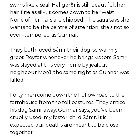
swims like a seal. Hallgerðr is still beautiful, her
hair fine as silk, it comes down to her waist.
None of her nails are chipped. The saga says she
wants to be the centre of attention, she’s not so
even-tempered as Gunnar.
They both loved Sámr their dog, so warmly
greet Reyfar whenever he brings visitors. Samr
was slayed at this very home by jealous
neighbour Morð, the same night as Gunnar was
killed.
Forty men come down the hollow road to the
farmhouse from the fell pastures. They entice
his dog Sámr away. Gunnar says, you’ve been
cruelly used, my foster-child Sámr. It is
expected our deaths are meant to be close
together.