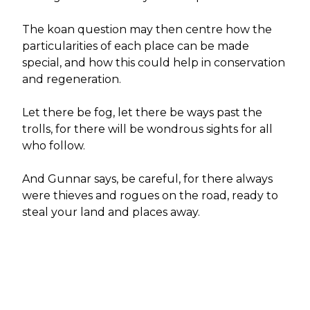
The koan question may then centre how the
particularities of each place can be made
special, and how this could help in conservation
and regeneration.
Let there be fog, let there be ways past the
trolls, for there will be wondrous sights for all
who follow.
And Gunnar says, be careful, for there always
were thieves and rogues on the road, ready to
steal your land and places away.