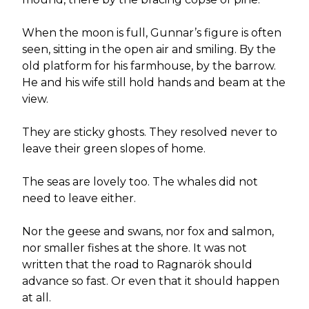
When the moon is full, Gunnar’s figure is often
seen, sitting in the open air and smiling. By the
old platform for his farmhouse, by the barrow.
He and his wife still hold hands and beam at the
view.
They are sticky ghosts. They resolved never to
leave their green slopes of home.
The seas are lovely too. The whales did not
need to leave either.
Nor the geese and swans, nor fox and salmon,
nor smaller fishes at the shore. It was not
written that the road to Ragnarök should
advance so fast. Or even that it should happen
at all.