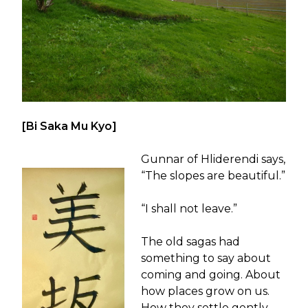
[Bi Saka Mu Kyo]
Gunnar of Hliderendi says,
“The slopes are beautiful.”
“I shall not leave.”
The old sagas had
something to say about
coming and going. About
how places grow on us.
How they settle gently