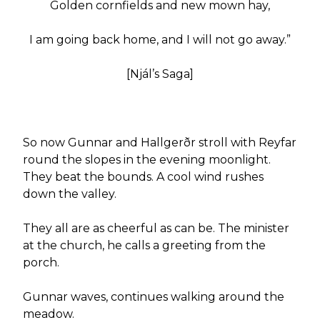
Golden cornfields and new mown hay,
I am going back home, and I will not go away.”
[Njál’s Saga]
So now Gunnar and Hallgerðr stroll with Reyfar
round the slopes in the evening moonlight.
They beat the bounds. A cool wind rushes
down the valley.
They all are as cheerful as can be. The minister
at the church, he calls a greeting from the
porch.
Gunnar waves, continues walking around the
meadow.