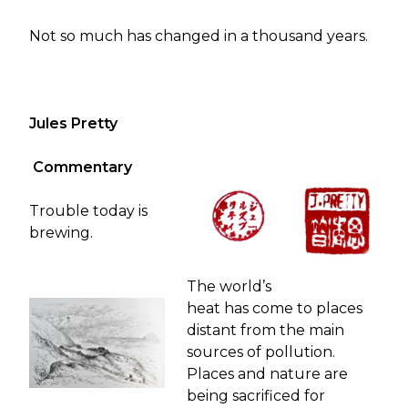
Not so much has changed in a thousand years.
Jules Pretty
Commentary
Trouble today is
brewing.
The world’s
heat has come to places
distant from the main
sources of pollution.
Places and nature are
being sacrificed for