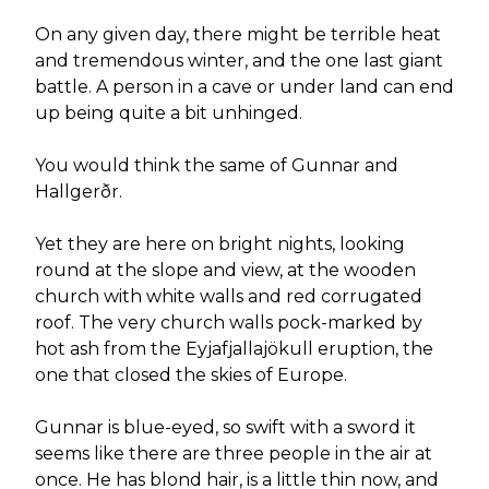
On any given day, there might be terrible heat
and tremendous winter, and the one last giant
battle. A person in a cave or under land can end
up being quite a bit unhinged.
You would think the same of Gunnar and
Hallgerðr.
Yet they are here on bright nights, looking
round at the slope and view, at the wooden
church with white walls and red corrugated
roof. The very church walls pock-marked by
hot ash from the Eyjafjallajökull eruption, the
one that closed the skies of Europe.
Gunnar is blue-eyed, so swift with a sword it
seems like there are three people in the air at
once. He has blond hair, is a little thin now, and